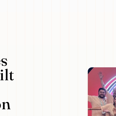
s
lt
on