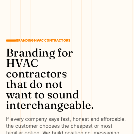
BRANDING HVAC CONTRACTORS
Branding for
HVAC
contractors
that do not
want to sound
interchangeable.
If every company says fast, honest and affordable,
the customer chooses the cheapest or most
familiar option. We build positioning, messaging