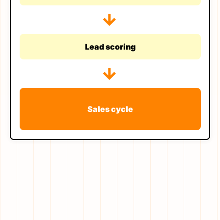
→
Lead scoring
→
Sales cycle