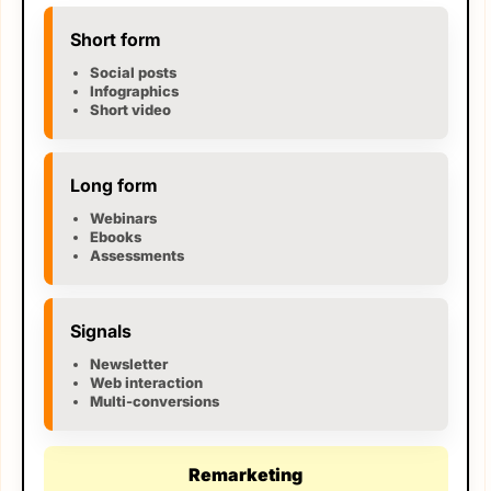
Short form
Social posts
Infographics
Short video
Long form
Webinars
Ebooks
Assessments
Signals
Newsletter
Web interaction
Multi-conversions
Remarketing