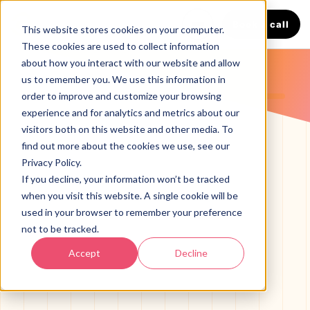
Book a call
This website stores cookies on your computer.
These cookies are used to collect information
about how you interact with our website and allow
us to remember you. We use this information in
LANGUAGE
order to improve and customize your browsing
English
Español
experience and for analytics and metrics about our
visitors both on this website and other media. To
find out more about the cookies we use, see our
Privacy Policy.
If you decline, your information won’t be tracked
when you visit this website. A single cookie will be
used in your browser to remember your preference
not to be tracked.
SERVICES
Accept
Decline
HVAC Marketing Agency
BOOST