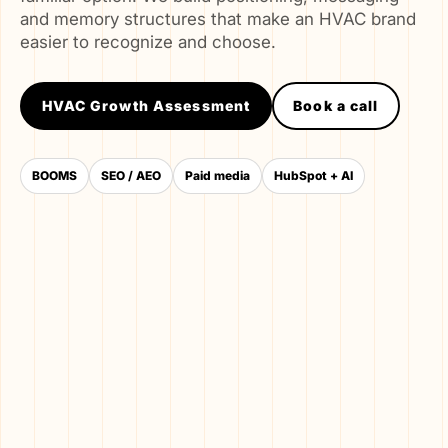
and memory structures that make an HVAC brand
easier to recognize and choose.
HVAC Growth Assessment
Book a call
BOOMS
SEO / AEO
Paid media
HubSpot + AI