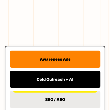
Awareness Ads
Cold Outreach + AI
SEO / AEO