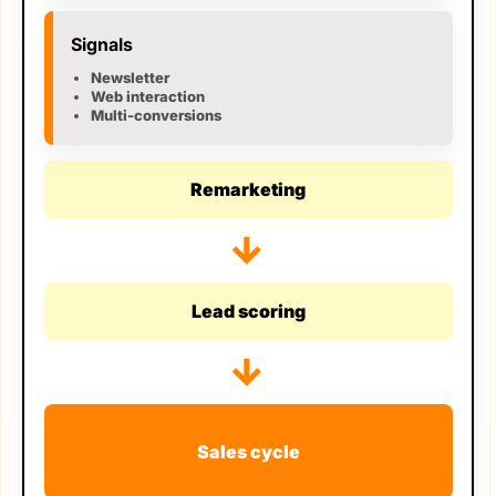
Signals
Newsletter
Web interaction
Multi-conversions
Remarketing
→
Lead scoring
→
Sales cycle