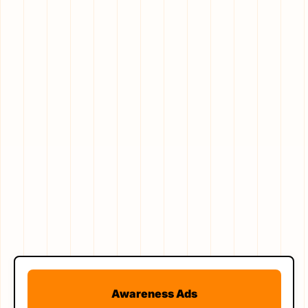
Awareness Ads