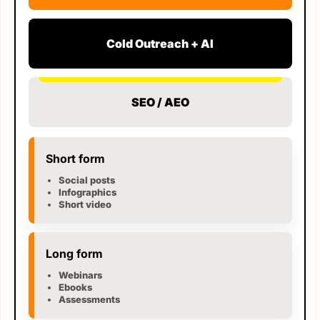
Cold Outreach + AI
SEO / AEO
Short form
Social posts
Infographics
Short video
Long form
Webinars
Ebooks
Assessments