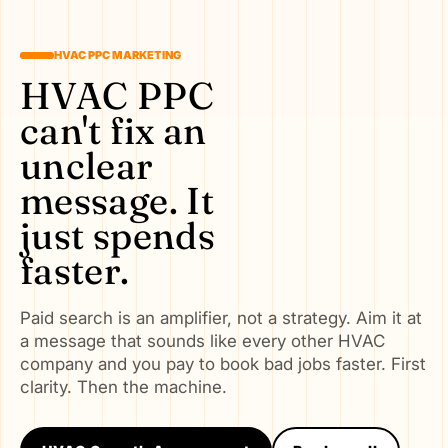
HVAC PPC MARKETING
HVAC PPC
can't fix an
unclear
message. It
just spends
faster.
Paid search is an amplifier, not a strategy. Aim it at
a message that sounds like every other HVAC
company and you pay to book bad jobs faster. First
clarity. Then the machine.