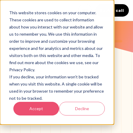
Book a call
This website stores cookies on your computer.
These cookies are used to collect information
about how you interact with our website and allow
us to remember you. We use this information in
LANGUAGE
order to improve and customize your browsing
English
Español
experience and for analytics and metrics about our
visitors both on this website and other media. To
find out more about the cookies we use, see our
Privacy Policy.
If you decline, your information won’t be tracked
when you visit this website. A single cookie will be
used in your browser to remember your preference
not to be tracked.
SERVICES
Accept
Decline
HVAC Marketing Agency
BOOST