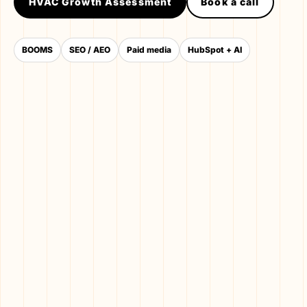
HVAC Growth Assessment
Book a call
BOOMS
SEO / AEO
Paid media
HubSpot + AI