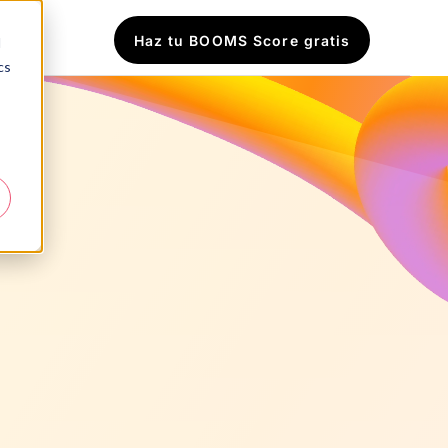
Haz tu BOOMS Score gratis
d
cs