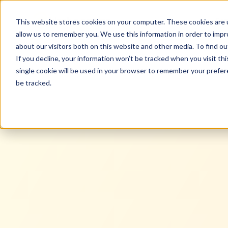
black n orange
Ser
This website stores cookies on your computer. These cookies are u
allow us to remember you. We use this information in order to imp
about our visitors both on this website and other media. To find ou
If you decline, your information won’t be tracked when you visit th
single cookie will be used in your browser to remember your prefe
be tracked.