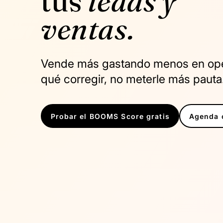
tus
leads y
ventas.
Vende más gastando menos en oper
qué corregir, no meterle más pauta
Probar el BOOMS Score gratis
Agenda c