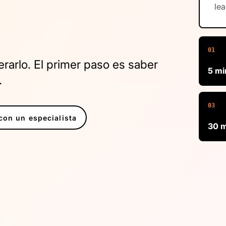
lea
01
arlo. El primer paso es saber
5 mi
.
03
on un especialista
30 m