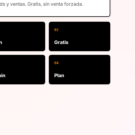
ds y ventas. Gratis, sin venta forzada.
02
n
Gratis
04
in
Plan