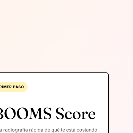
RIMER PASO
BOOMS Score
 radiografía rápida de qué te está costando