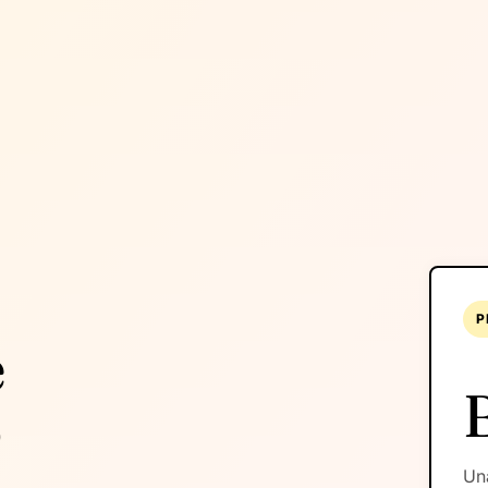
P
é
o
Una