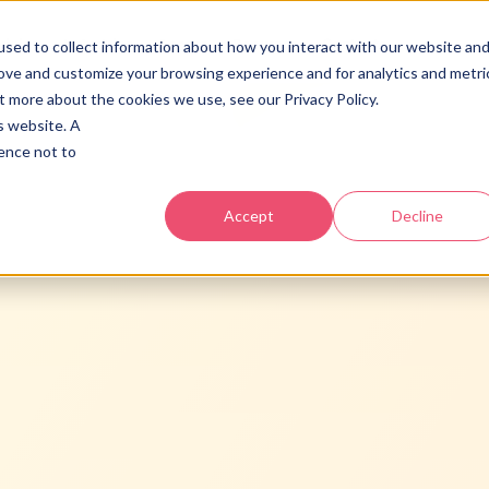
vicios
Industrias
Acerca
Recursos
Contacto
sed to collect information about how you interact with our website an
rove and customize your browsing experience and for analytics and metri
t more about the cookies we use, see our Privacy Policy.
is website. A
rence not to
BOOMS
Score gratis y plan claro.
Accept
Decline
BOOST
HubSpot, infraestructura y
adopcion.