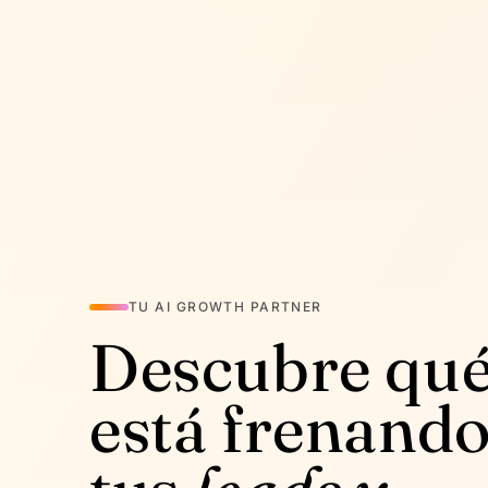
TU AI GROWTH PARTNER
Descubre qu
está frenand